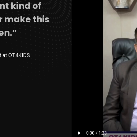
ent kind of
er make this
en.”
st at OT4KIDS