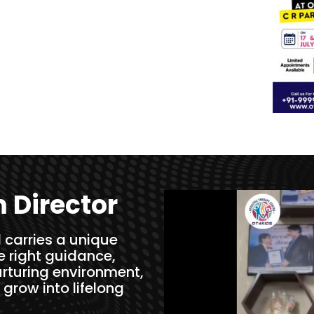
 Director
 carries a unique
he right guidance,
rturing environment,
 grow into lifelong