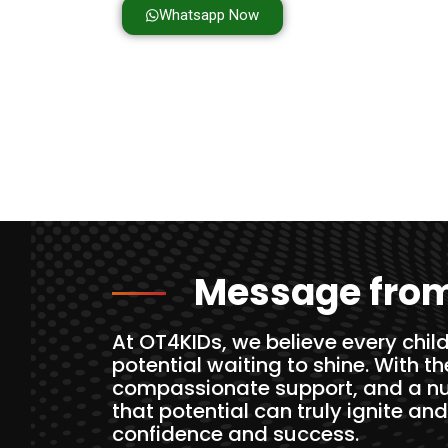
Whatsapp Now
Message from
At OT4KIDs, we believe every child
potential waiting to shine. With t
compassionate support, and a nu
that potential can truly ignite and
confidence and success.