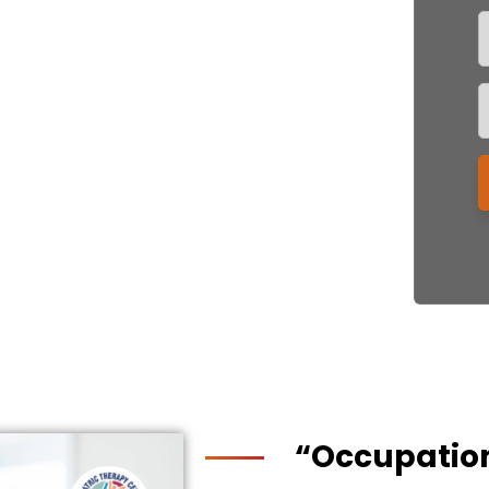
“Occupatio