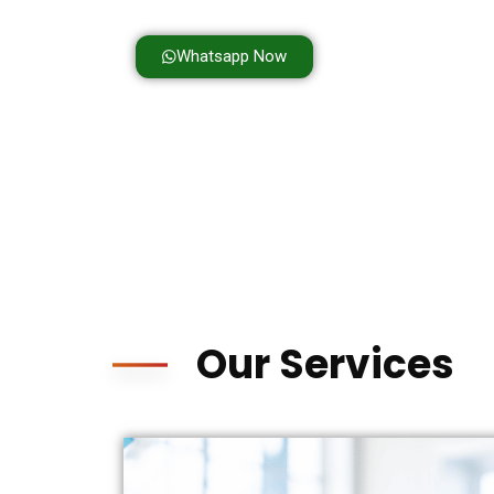
Personalized Care for Every Child
Whatsapp Now
Our Services