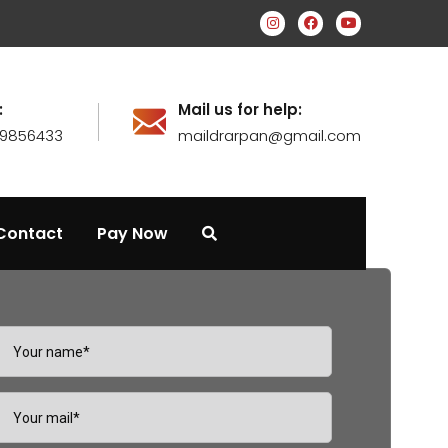
:
Mail us for help:
99856433
maildrarpan@gmail.com
Contact
Pay Now