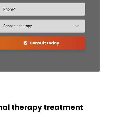
Choose a therapy
Consult today
nal therapy treatment