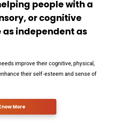
helping people with a
nsory, or cognitive
be as independent as
needs improve their cognitive, physical,
 enhance their self-esteem and sense of
Know More