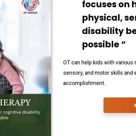
focuses on 
physical, se
disability 
possible “
OT can help kids with various 
sensory, and motor skills and
accomplishment.