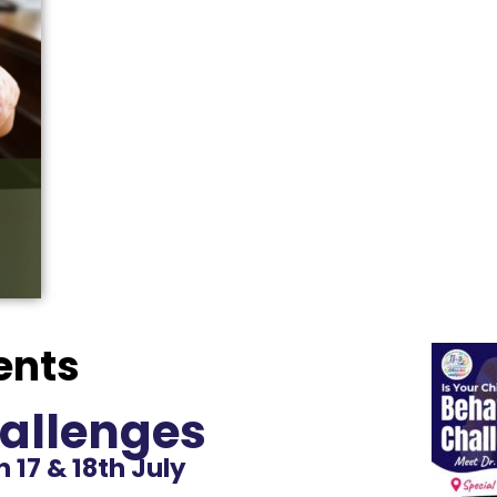
ents
allenges
 17 & 18th July