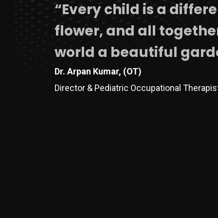
“Every child is a differ
flower, and all togeth
world a beautiful gard
Dr. Arpan Kumar, (OT)
Director & Pediatric Occupational Therapi