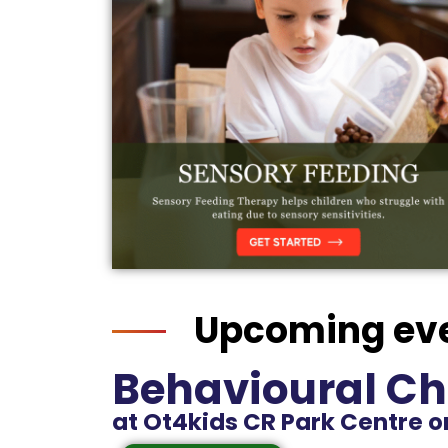
Upcoming ev
Behavioural Ch
at Ot4kids CR Park Centre on