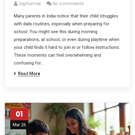
Zapformai
No Comments
Many parents in India notice that their child struggles
with daily routines, especially when preparing for
school. You might see this during morning
preparations, at school, or even during playtime when
your child finds it hard to join in or follow instructions.
These moments can feel overwhelming and
confusing for…
Read More
01
Mar 26