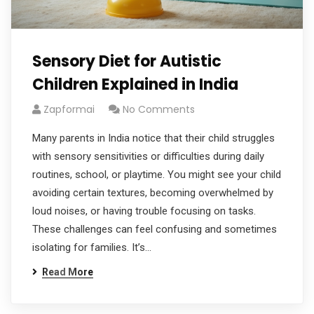
Sensory Diet for Autistic
Children Explained in India
Zapformai
No Comments
Many parents in India notice that their child struggles
with sensory sensitivities or difficulties during daily
routines, school, or playtime. You might see your child
avoiding certain textures, becoming overwhelmed by
loud noises, or having trouble focusing on tasks.
These challenges can feel confusing and sometimes
isolating for families. It’s…
Read More