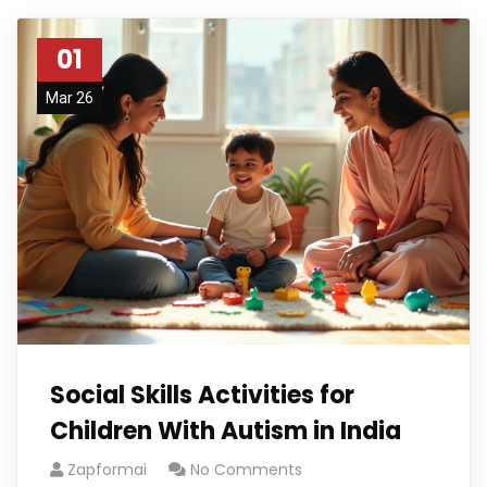
01
Mar 26
Social Skills Activities for
Children With Autism in India
Zapformai
No Comments