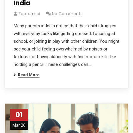
India
Zapformai
No Comments
Many parents in India notice that their child struggles
with everyday tasks like getting dressed, focusing at
school, or joining in play with other children. You might
see your child feeling overwhelmed by noises or
textures, or having difficulty with fine motor skills like
holding a pencil. These challenges can…
Read More
01
Mar 26