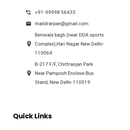
+91-99998 56433
maildrarpan@gmail.com
Beriwala bagh (near DDA sports
Complex),Hari Nagar New Delhi-
110064
B-217 F/F, Chittranjan Park
Near Pamposh Enclave Bus
Stand, New Delhi-110019
Quick Links