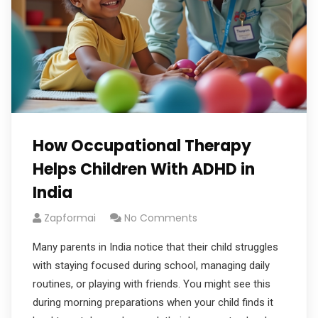
How Occupational Therapy
Helps Children With ADHD in
India
Zapformai
No Comments
Many parents in India notice that their child struggles
with staying focused during school, managing daily
routines, or playing with friends. You might see this
during morning preparations when your child finds it