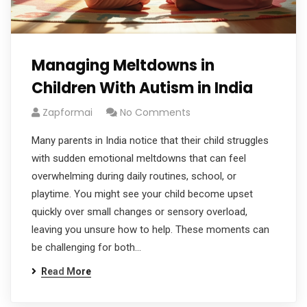
Managing Meltdowns in
Children With Autism in India
Zapformai
No Comments
Many parents in India notice that their child struggles
with sudden emotional meltdowns that can feel
overwhelming during daily routines, school, or
playtime. You might see your child become upset
quickly over small changes or sensory overload,
leaving you unsure how to help. These moments can
be challenging for both…
Read More