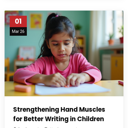
01
Mar 26
Strengthening Hand Muscles
for Better Writing in Children