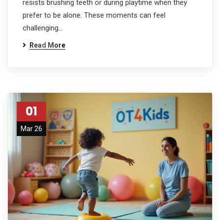
resists brushing teeth or during playtime when they
prefer to be alone. These moments can feel
challenging…
Read More
01
Mar 26