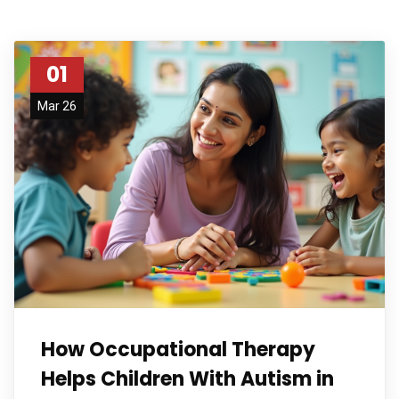
01
Mar 26
How Occupational Therapy
Helps Children With Autism in