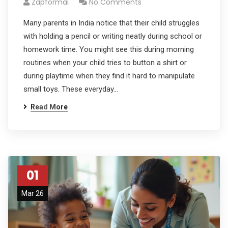
Zapformai
No Comments
Many parents in India notice that their child struggles
with holding a pencil or writing neatly during school or
homework time. You might see this during morning
routines when your child tries to button a shirt or
during playtime when they find it hard to manipulate
small toys. These everyday…
Read More
01
Mar 26