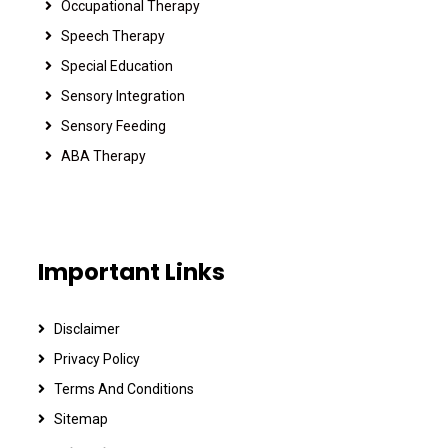
Occupational Therapy
Speech Therapy
Special Education
Sensory Integration
Sensory Feeding
ABA Therapy
Important Links
Disclaimer
Privacy Policy
Terms And Conditions
Sitemap