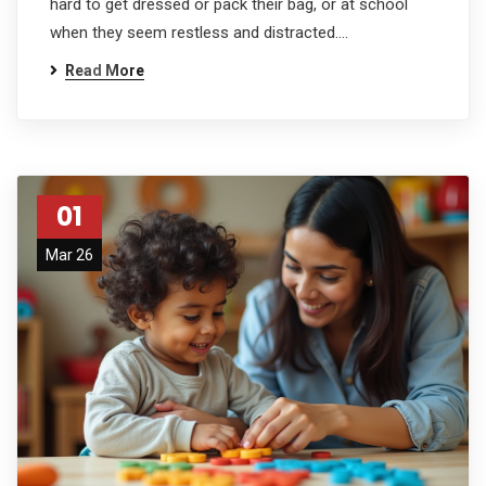
hard to get dressed or pack their bag, or at school
when they seem restless and distracted.…
Read More
01
Mar 26