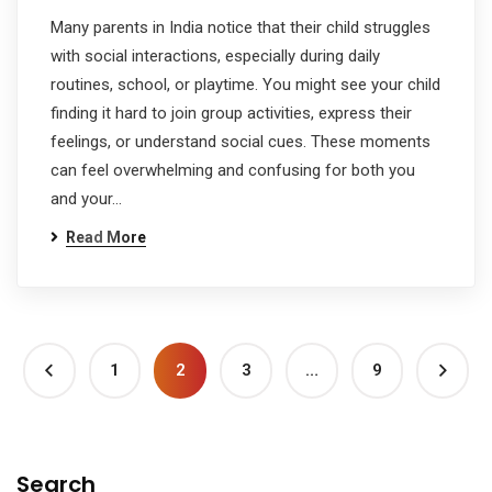
Many parents in India notice that their child struggles
with social interactions, especially during daily
routines, school, or playtime. You might see your child
finding it hard to join group activities, express their
feelings, or understand social cues. These moments
can feel overwhelming and confusing for both you
and your…
Read More
1
2
3
…
9
Search