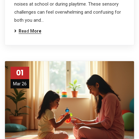
noises at school or during playtime. These sensory
challenges can feel overwhelming and confusing for
both you and…
Read More
01
Mar 26