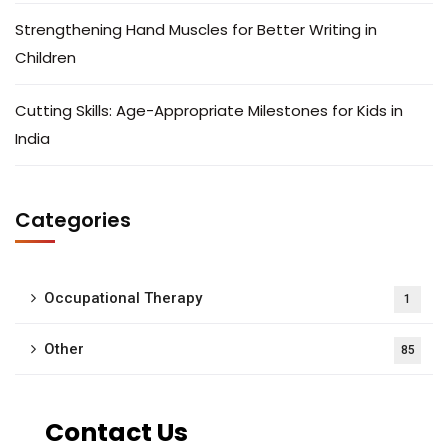
Strengthening Hand Muscles for Better Writing in
Children
Cutting Skills: Age-Appropriate Milestones for Kids in
India
Categories
Occupational Therapy
1
Other
85
Contact Us