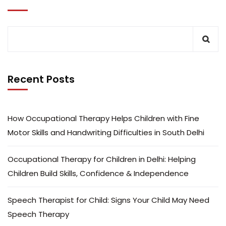
Recent Posts
How Occupational Therapy Helps Children with Fine
Motor Skills and Handwriting Difficulties in South Delhi
Occupational Therapy for Children in Delhi: Helping
Children Build Skills, Confidence & Independence
Speech Therapist for Child: Signs Your Child May Need
Speech Therapy