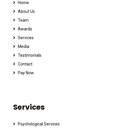
Home
About Us
Team
Awards
Services
Media
Testimonials
Contact
Pay Now
Services
Psychological Services