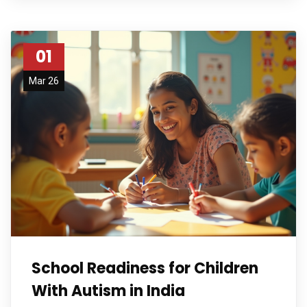
01
Mar 26
School Readiness for Children
With Autism in India