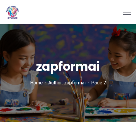
zapformai
Home
Author: zapformai
Page 2