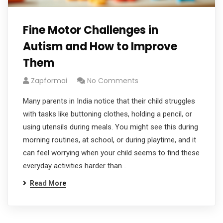
Fine Motor Challenges in
Autism and How to Improve
Them
Zapformai
No Comments
Many parents in India notice that their child struggles
with tasks like buttoning clothes, holding a pencil, or
using utensils during meals. You might see this during
morning routines, at school, or during playtime, and it
can feel worrying when your child seems to find these
everyday activities harder than…
Read More