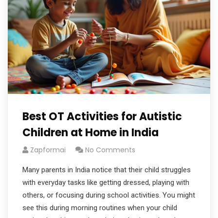
Best OT Activities for Autistic
Children at Home in India
Zapformai
No Comments
Many parents in India notice that their child struggles
with everyday tasks like getting dressed, playing with
others, or focusing during school activities. You might
see this during morning routines when your child