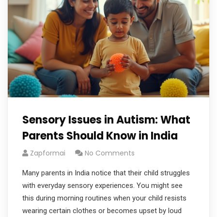
Sensory Issues in Autism: What
Parents Should Know in India
Zapformai
No Comments
Many parents in India notice that their child struggles
with everyday sensory experiences. You might see
this during morning routines when your child resists
wearing certain clothes or becomes upset by loud