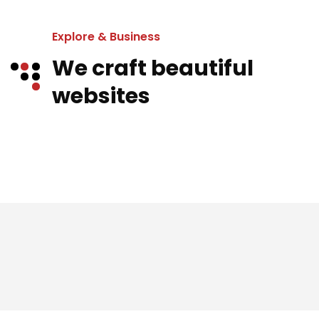
Explore & Business
We craft beautiful
websites