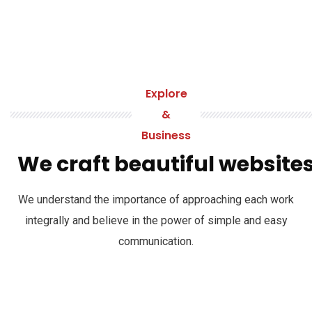
Explore
&
Business
We craft beautiful website
We understand the importance of approaching each work
integrally and believe in the power of simple and easy
communication.