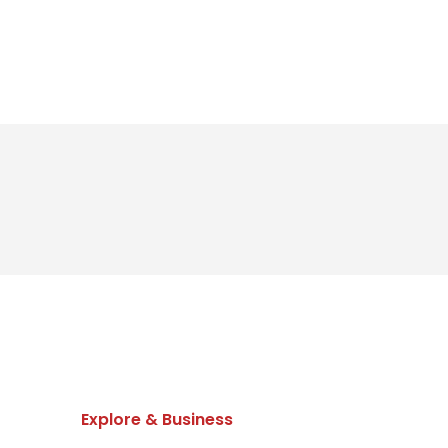
Explore & Business