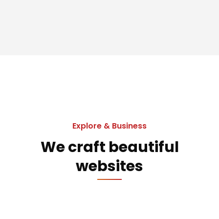
Explore & Business
We craft beautiful
websites