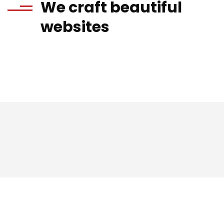
We craft beautiful
websites