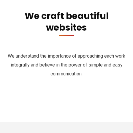
We craft beautiful
websites
We understand the importance of approaching each work
integrally and believe in the power of simple and easy
communication.