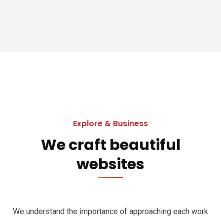
Explore & Business
We craft beautiful
websites
We understand the importance of approaching each work