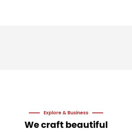
Explore & Business
We craft beautiful