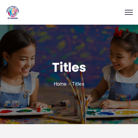
Titles
Home
Titles