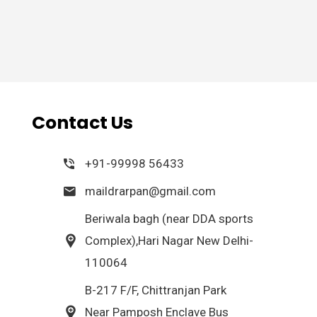
Contact Us
+91-99998 56433
maildrarpan@gmail.com
Beriwala bagh (near DDA sports
Complex),Hari Nagar New Delhi-
110064
B-217 F/F, Chittranjan Park
Near Pamposh Enclave Bus