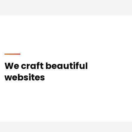
We craft beautiful
websites