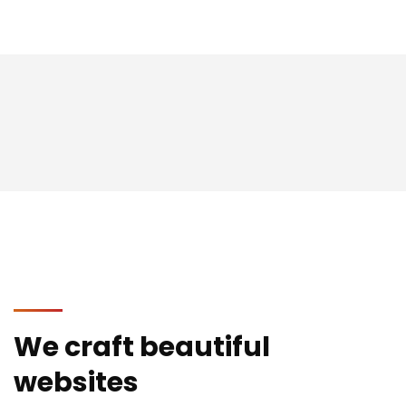
We craft beautiful
websites