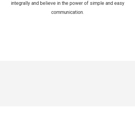
integrally and believe in the power of simple and easy
communication.