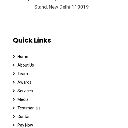
Stand, New Delhi-110019
Quick Links
Home
About Us
Team
Awards
Services
Media
Testimonials
Contact
Pay Now