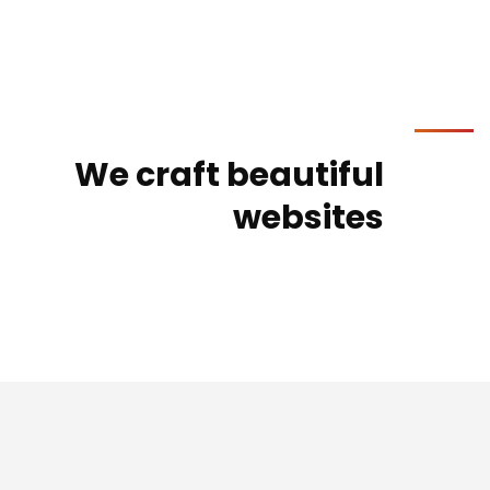
We craft beautiful
websites