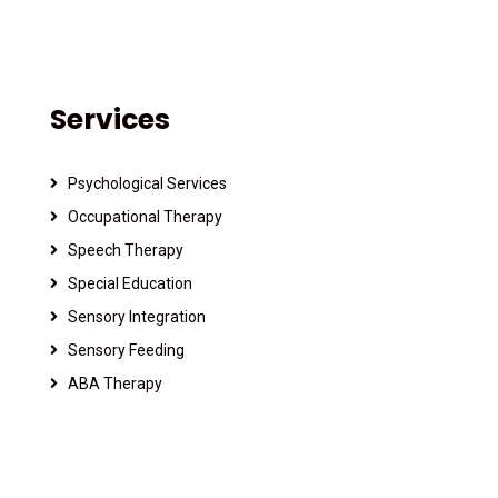
Services
Psychological Services
Occupational Therapy
Speech Therapy
Special Education
Sensory Integration
Sensory Feeding
ABA Therapy