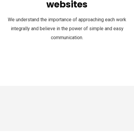
websites
We understand the importance of approaching each work
integrally and believe in the power of simple and easy
communication.