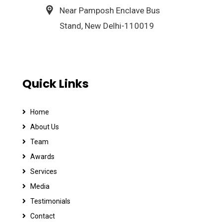
Near Pamposh Enclave Bus
Stand, New Delhi-110019
Quick Links
Home
About Us
Team
Awards
Services
Media
Testimonials
Contact