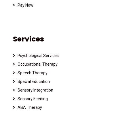
Pay Now
Services
Psychological Services
Occupational Therapy
Speech Therapy
Special Education
Sensory Integration
Sensory Feeding
ABA Therapy