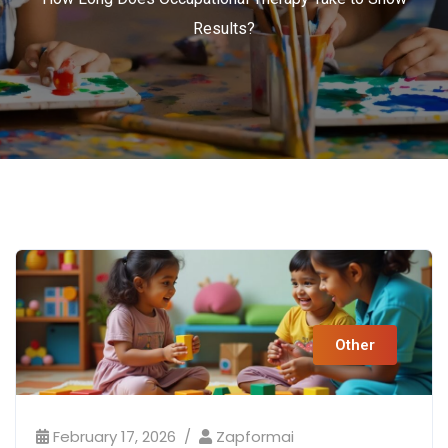
Results?
Other
February 17, 2026
Zapformai