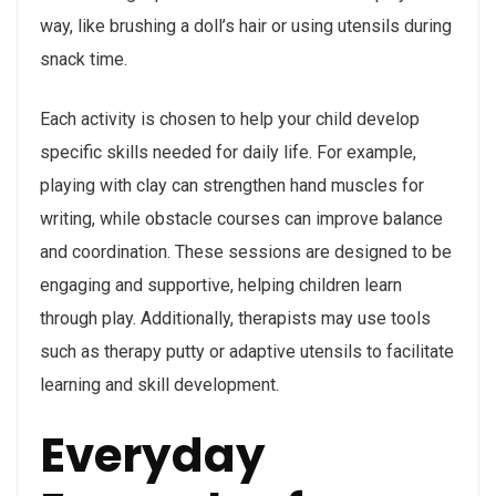
way, like brushing a doll’s hair or using utensils during
snack time.
Each activity is chosen to help your child develop
specific skills needed for daily life. For example,
playing with clay can strengthen hand muscles for
writing, while obstacle courses can improve balance
and coordination. These sessions are designed to be
engaging and supportive, helping children learn
through play. Additionally, therapists may use tools
such as therapy putty or adaptive utensils to facilitate
learning and skill development.
Everyday