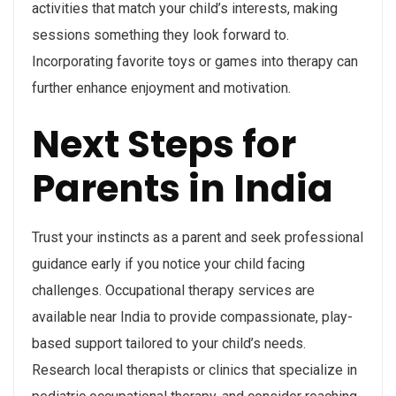
activities that match your child’s interests, making
sessions something they look forward to.
Incorporating favorite toys or games into therapy can
further enhance enjoyment and motivation.
Next Steps for
Parents in India
Trust your instincts as a parent and seek professional
guidance early if you notice your child facing
challenges. Occupational therapy services are
available near India to provide compassionate, play-
based support tailored to your child’s needs.
Research local therapists or clinics that specialize in