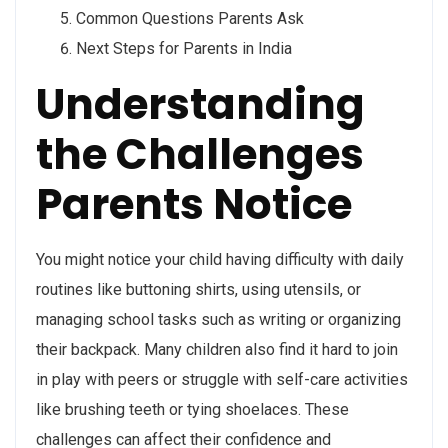
Common Questions Parents Ask
Next Steps for Parents in India
Understanding
the Challenges
Parents Notice
You might notice your child having difficulty with daily
routines like buttoning shirts, using utensils, or
managing school tasks such as writing or organizing
their backpack. Many children also find it hard to join
in play with peers or struggle with self-care activities
like brushing teeth or tying shoelaces. These
challenges can affect their confidence and