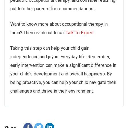
pediatric occupational therapy, and consider reaching
out to other parents for recommendations.
Want to know more about occupational therapy in
India? Then reach out to us:
Talk To Expert
Taking this step can help your child gain
independence and joy in everyday life. Remember,
early intervention can make a significant difference in
your child’s development and overall happiness. By
being proactive, you can help your child navigate their
challenges and thrive in their environment.
Share: