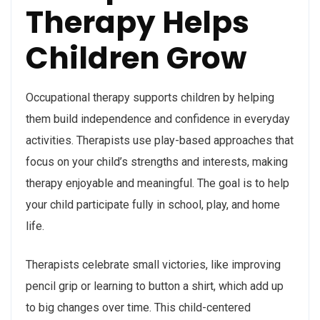
Therapy Helps
Children Grow
Occupational therapy supports children by helping
them build independence and confidence in everyday
activities. Therapists use play-based approaches that
focus on your child’s strengths and interests, making
therapy enjoyable and meaningful. The goal is to help
your child participate fully in school, play, and home
life.
Therapists celebrate small victories, like improving
pencil grip or learning to button a shirt, which add up
to big changes over time. This child-centered