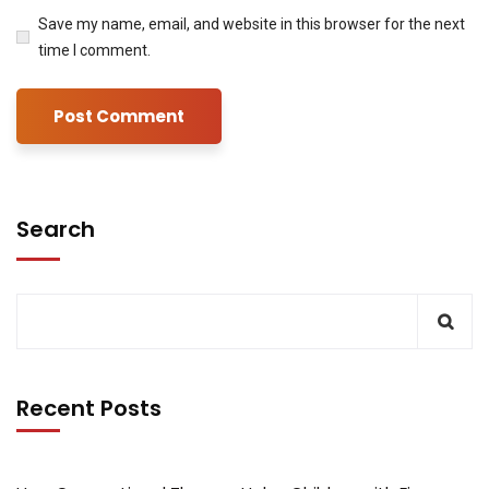
Save my name, email, and website in this browser for the next
time I comment.
Search
Recent Posts