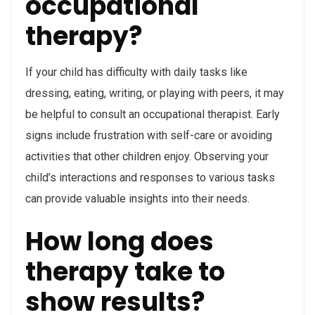
occupational
therapy?
If your child has difficulty with daily tasks like
dressing, eating, writing, or playing with peers, it may
be helpful to consult an occupational therapist. Early
signs include frustration with self-care or avoiding
activities that other children enjoy. Observing your
child’s interactions and responses to various tasks
can provide valuable insights into their needs.
How long does
therapy take to
show results?