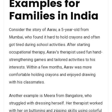
Examples for
Families in India
Consider the story of Aarav, a 5-year-old from
Mumbai, who found it hard to hold crayons and often
got tired during school activities. After starting
occupational therapy, Aarav’s therapist used fun hand-
strengthening games and tailored activities to his
interests. Within a few months, Aarav was more
comfortable holding crayons and enjoyed drawing
with his classmates.
Another example is Meera from Bangalore, who
struggled with dressing herself. Her therapist worked
with her on buttoning and zipping skills using colorful