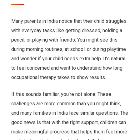
Many parents in India notice that their child struggles
with everyday tasks like getting dressed, holding a
pencil, or playing with friends. You might see this
during morning routines, at school, or during playtime
and wonder if your child needs extra help. It’s natural
to feel concerned and want to understand how long
occupational therapy takes to show results.
If this sounds familiar, you’re not alone. These
challenges are more common than you might think,
and many families in India face similar questions. The
good news is that with the right support, children can
make meaningful progress that helps them feel more