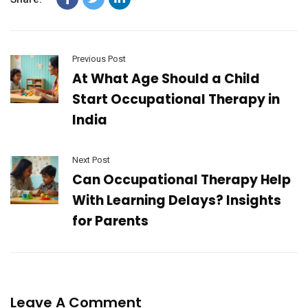
Previous Post
At What Age Should a Child
Start Occupational Therapy in
India
Next Post
Can Occupational Therapy Help
With Learning Delays? Insights
for Parents
Leave A Comment