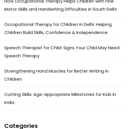
How Occupational Therapy Helps Children with Fine
Motor Skills and Handwriting Difficulties in South Delhi
Occupational Therapy for Children in Delhi: Helping
Children Build Skills, Confidence & Independence
Speech Therapist for Child: Signs Your Child May Need
Speech Therapy
Strengthening Hand Muscles for Better Writing in
Children
Cutting Skills: Age-Appropriate Milestones for Kids in
India
Categories