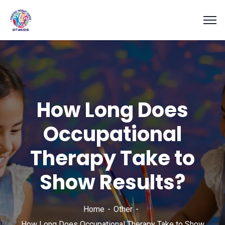
How Long Does
Occupational
Therapy Take to
Show Results?
Home
Other
How Long Does Occupational Therapy Take to Show