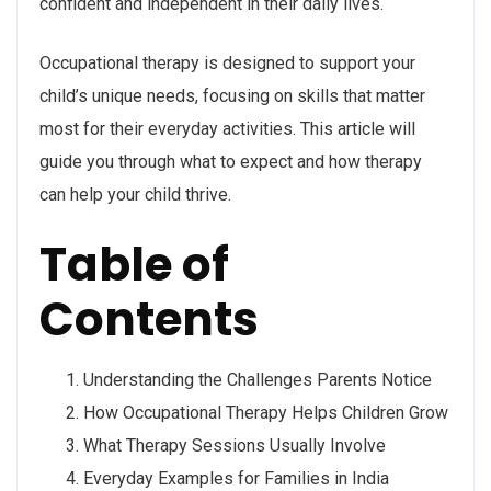
confident and independent in their daily lives.
Occupational therapy is designed to support your
child’s unique needs, focusing on skills that matter
most for their everyday activities. This article will
guide you through what to expect and how therapy
can help your child thrive.
Table of
Contents
Understanding the Challenges Parents Notice
How Occupational Therapy Helps Children Grow
What Therapy Sessions Usually Involve
Everyday Examples for Families in India