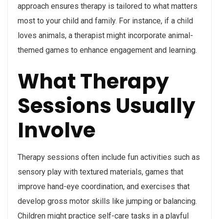
approach ensures therapy is tailored to what matters
most to your child and family. For instance, if a child
loves animals, a therapist might incorporate animal-
themed games to enhance engagement and learning.
What Therapy
Sessions Usually
Involve
Therapy sessions often include fun activities such as
sensory play with textured materials, games that
improve hand-eye coordination, and exercises that
develop gross motor skills like jumping or balancing.
Children might practice self-care tasks in a playful