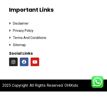
Important Links
Disclaimer
Privacy Policy
Terms And Conditions
Sitemap
Social Links
2025 Copyright. All Rights Reserved. Ot4Kids
Digital Partner :
BizOAlly