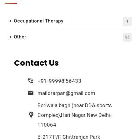
Occupational Therapy
1
Other
85
Contact Us
+91-99998 56433
maildrarpan@gmail.com
Beriwala bagh (near DDA sports
Complex),Hari Nagar New Delhi-
110064
B-217 F/F, Chittranjan Park