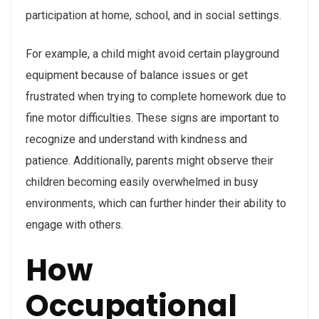
participation at home, school, and in social settings.
For example, a child might avoid certain playground
equipment because of balance issues or get
frustrated when trying to complete homework due to
fine motor difficulties. These signs are important to
recognize and understand with kindness and
patience. Additionally, parents might observe their
children becoming easily overwhelmed in busy
environments, which can further hinder their ability to
engage with others.
How
Occupational