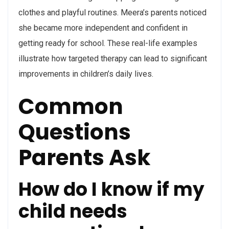
clothes and playful routines. Meera’s parents noticed
she became more independent and confident in
getting ready for school. These real-life examples
illustrate how targeted therapy can lead to significant
improvements in children’s daily lives.
Common
Questions
Parents Ask
How do I know if my
child needs