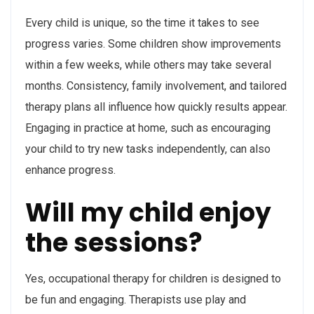
Every child is unique, so the time it takes to see
progress varies. Some children show improvements
within a few weeks, while others may take several
months. Consistency, family involvement, and tailored
therapy plans all influence how quickly results appear.
Engaging in practice at home, such as encouraging
your child to try new tasks independently, can also
enhance progress.
Will my child enjoy
the sessions?
Yes, occupational therapy for children is designed to
be fun and engaging. Therapists use play and