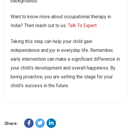
backgrounds.
Want to know more about occupational therapy in
India? Then reach out to us:
Talk To Expert
Taking this step can help your child gain
independence and joy in everyday life. Remember,
early intervention can make a significant difference in
your child’s development and overall happiness. By
being proactive, you are setting the stage for your
child’s success in the future.
Share: