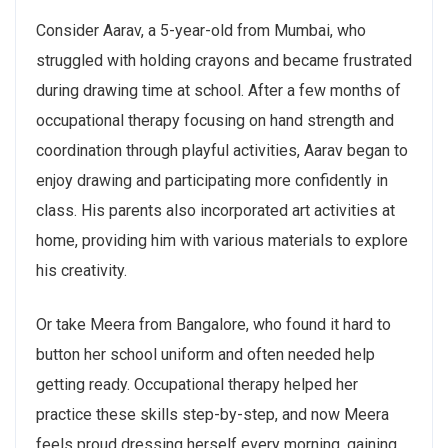
Consider Aarav, a 5-year-old from Mumbai, who
struggled with holding crayons and became frustrated
during drawing time at school. After a few months of
occupational therapy focusing on hand strength and
coordination through playful activities, Aarav began to
enjoy drawing and participating more confidently in
class. His parents also incorporated art activities at
home, providing him with various materials to explore
his creativity.
Or take Meera from Bangalore, who found it hard to
button her school uniform and often needed help
getting ready. Occupational therapy helped her
practice these skills step-by-step, and now Meera
feels proud dressing herself every morning, gaining