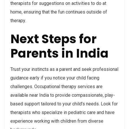
therapists for suggestions on activities to do at
home, ensuring that the fun continues outside of
therapy.
Next Steps for
Parents in India
Trust your instincts as a parent and seek professional
guidance early if you notice your child facing
challenges. Occupational therapy services are
available near India to provide compassionate, play-
based support tailored to your child’s needs. Look for
therapists who specialize in pediatric care and have
experience working with children from diverse