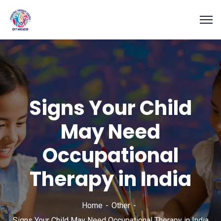
Signs Your Child
May Need
Occupational
Therapy in India
Home
Other
Signs Your Child May Need Occupational Therapy in India