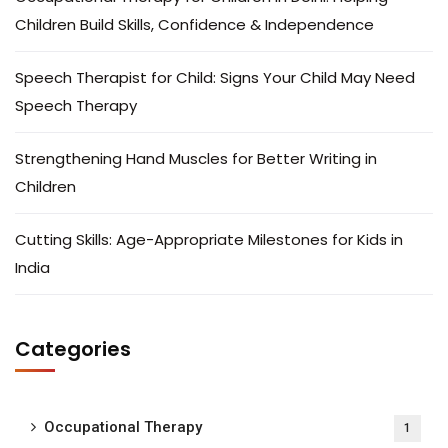
Children Build Skills, Confidence & Independence
Speech Therapist for Child: Signs Your Child May Need
Speech Therapy
Strengthening Hand Muscles for Better Writing in
Children
Cutting Skills: Age-Appropriate Milestones for Kids in
India
Categories
Occupational Therapy
1