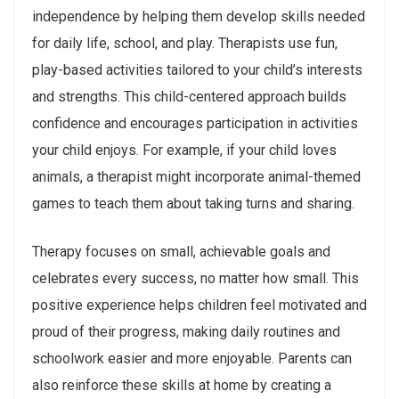
independence by helping them develop skills needed
for daily life, school, and play. Therapists use fun,
play-based activities tailored to your child’s interests
and strengths. This child-centered approach builds
confidence and encourages participation in activities
your child enjoys. For example, if your child loves
animals, a therapist might incorporate animal-themed
games to teach them about taking turns and sharing.
Therapy focuses on small, achievable goals and
celebrates every success, no matter how small. This
positive experience helps children feel motivated and
proud of their progress, making daily routines and
schoolwork easier and more enjoyable. Parents can
also reinforce these skills at home by creating a