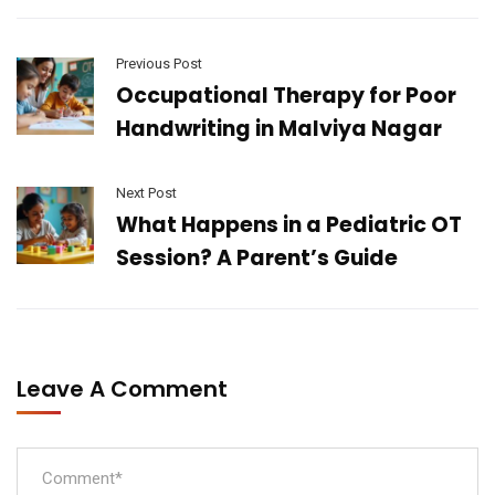
Previous Post
Occupational Therapy for Poor
Handwriting in Malviya Nagar
Next Post
What Happens in a Pediatric OT
Session? A Parent’s Guide
Leave A Comment