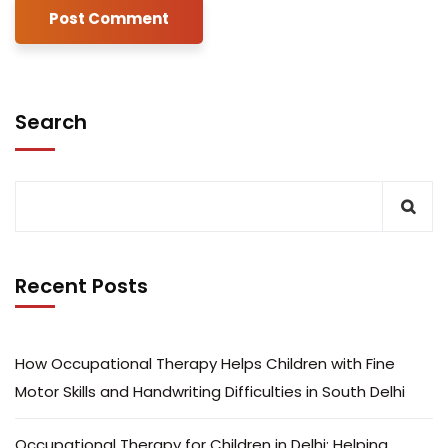
Search
Recent Posts
How Occupational Therapy Helps Children with Fine
Motor Skills and Handwriting Difficulties in South Delhi
Occupational Therapy for Children in Delhi: Helping