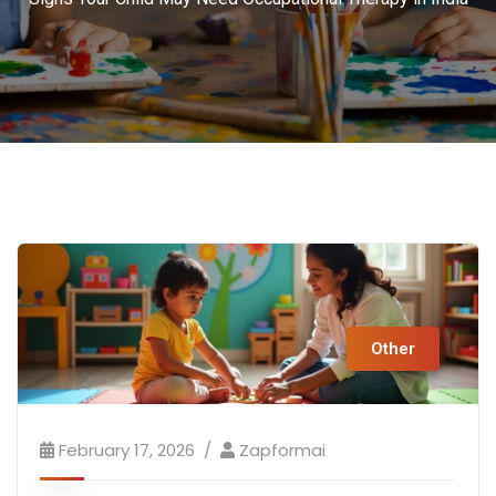
Other
February 17, 2026
Zapformai