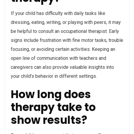
If your child has difficulty with daily tasks like
dressing, eating, writing, or playing with peers, it may
be helpful to consult an occupational therapist. Early
signs include frustration with fine motor tasks, trouble
focusing, or avoiding certain activities. Keeping an
open line of communication with teachers and
caregivers can also provide valuable insights into
your child’s behavior in different settings.
How long does
therapy take to
show results?