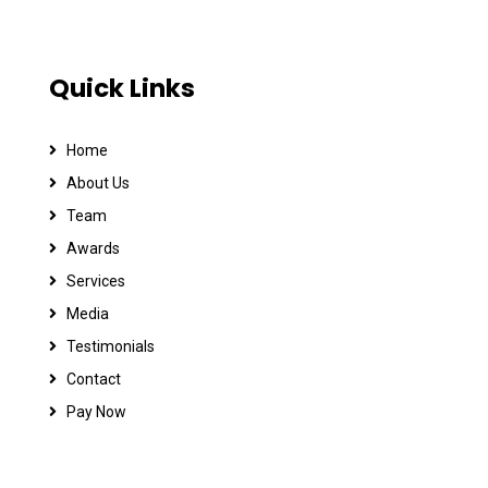
Quick Links
Home
About Us
Team
Awards
Services
Media
Testimonials
Contact
Pay Now