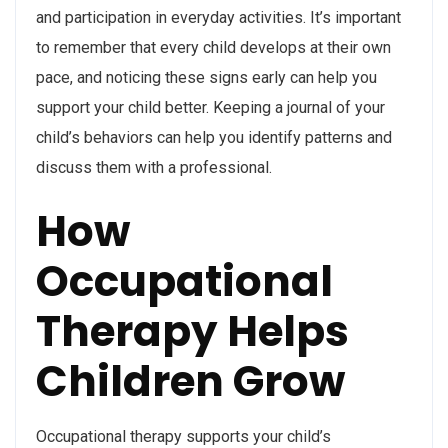
and participation in everyday activities. It’s important
to remember that every child develops at their own
pace, and noticing these signs early can help you
support your child better. Keeping a journal of your
child’s behaviors can help you identify patterns and
discuss them with a professional.
How
Occupational
Therapy Helps
Children Grow
Occupational therapy supports your child’s