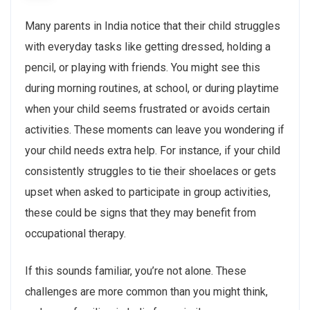
Many parents in India notice that their child struggles
with everyday tasks like getting dressed, holding a
pencil, or playing with friends. You might see this
during morning routines, at school, or during playtime
when your child seems frustrated or avoids certain
activities. These moments can leave you wondering if
your child needs extra help. For instance, if your child
consistently struggles to tie their shoelaces or gets
upset when asked to participate in group activities,
these could be signs that they may benefit from
occupational therapy.
If this sounds familiar, you’re not alone. These
challenges are more common than you might think,