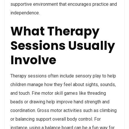
supportive environment that encourages practice and
independence.
What Therapy
Sessions Usually
Involve
Therapy sessions often include sensory play to help
children manage how they feel about sights, sounds,
and touch. Fine motor skill games like threading
beads or drawing help improve hand strength and
coordination. Gross motor activities such as climbing
or balancing support overall body control. For
instance, using a balance board can be a fun way for