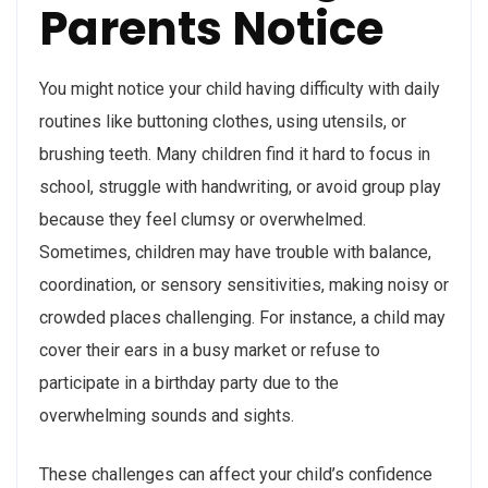
Parents Notice
You might notice your child having difficulty with daily
routines like buttoning clothes, using utensils, or
brushing teeth. Many children find it hard to focus in
school, struggle with handwriting, or avoid group play
because they feel clumsy or overwhelmed.
Sometimes, children may have trouble with balance,
coordination, or sensory sensitivities, making noisy or
crowded places challenging. For instance, a child may
cover their ears in a busy market or refuse to
participate in a birthday party due to the
overwhelming sounds and sights.
These challenges can affect your child’s confidence