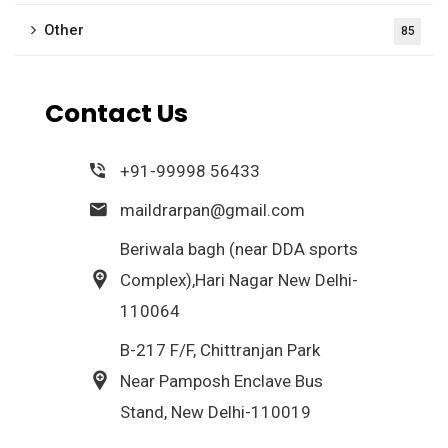
Other
85
Contact Us
+91-99998 56433
maildrarpan@gmail.com
Beriwala bagh (near DDA sports
Complex),Hari Nagar New Delhi-
110064
B-217 F/F, Chittranjan Park
Near Pamposh Enclave Bus
Stand, New Delhi-110019