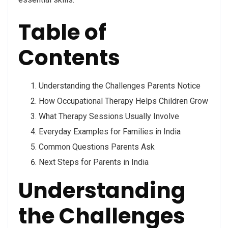
Table of
Contents
Understanding the Challenges Parents Notice
How Occupational Therapy Helps Children Grow
What Therapy Sessions Usually Involve
Everyday Examples for Families in India
Common Questions Parents Ask
Next Steps for Parents in India
Understanding
the Challenges