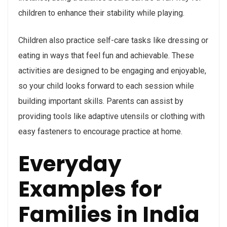
children to enhance their stability while playing.
Children also practice self-care tasks like dressing or
eating in ways that feel fun and achievable. These
activities are designed to be engaging and enjoyable,
so your child looks forward to each session while
building important skills. Parents can assist by
providing tools like adaptive utensils or clothing with
easy fasteners to encourage practice at home.
Everyday
Examples for
Families in India