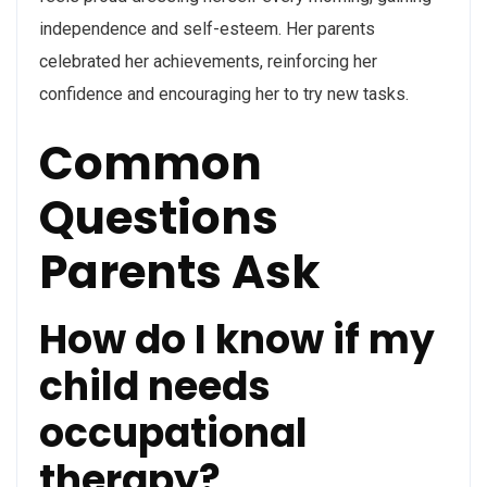
independence and self-esteem. Her parents
celebrated her achievements, reinforcing her
confidence and encouraging her to try new tasks.
Common
Questions
Parents Ask
How do I know if my
child needs
occupational
therapy?