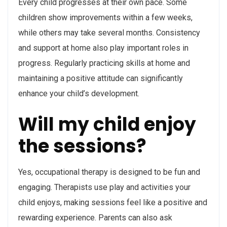
Every child progresses at their own pace. Some
children show improvements within a few weeks,
while others may take several months. Consistency
and support at home also play important roles in
progress. Regularly practicing skills at home and
maintaining a positive attitude can significantly
enhance your child’s development.
Will my child enjoy
the sessions?
Yes, occupational therapy is designed to be fun and
engaging. Therapists use play and activities your
child enjoys, making sessions feel like a positive and
rewarding experience. Parents can also ask