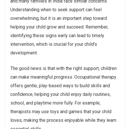
and many families in India face similar concerns.
Understanding when to seek support can feel
overwhelming, but it is an important step toward
helping your child grow and succeed. Remember,
identifying these signs early can lead to timely
intervention, which is crucial for your child’s
development.
The good news is that with the right support, children
can make meaningful progress. Occupational therapy
offers gentle, play-based ways to build skills and
confidence, helping your child enjoy daily routines,
school, and playtime more fully. For example,
therapists may use toys and games that your child
loves, making the process enjoyable while they learn
essential skills.