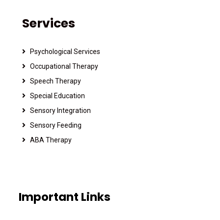
Services
Psychological Services
Occupational Therapy
Speech Therapy
Special Education
Sensory Integration
Sensory Feeding
ABA Therapy
Important Links