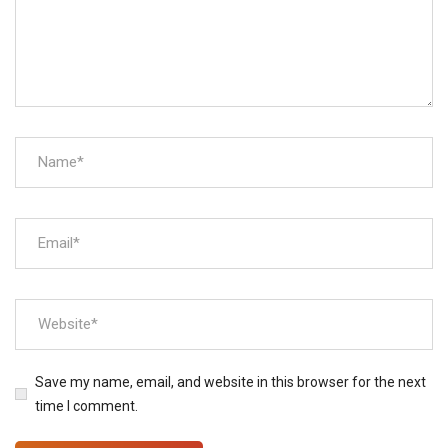
Save my name, email, and website in this browser for the next
time I comment.