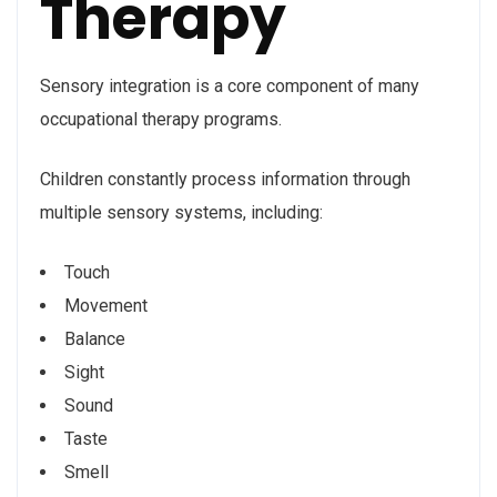
Therapy
Sensory integration is a core component of many
occupational therapy programs.
Children constantly process information through
multiple sensory systems, including:
Touch
Movement
Balance
Sight
Sound
Taste
Smell