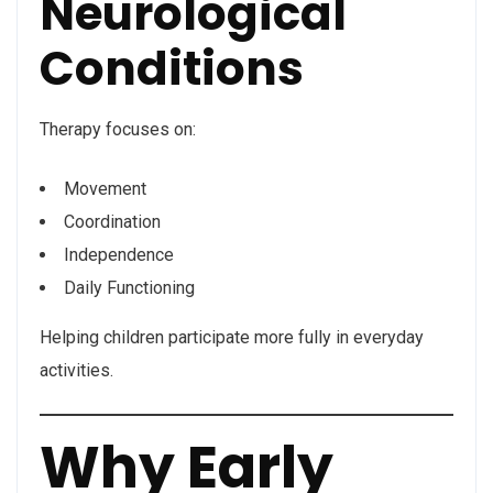
Neurological
Conditions
Therapy focuses on:
Movement
Coordination
Independence
Daily Functioning
Helping children participate more fully in everyday
activities.
Why Early