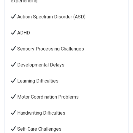
experiencing:
Autism Spectrum Disorder (ASD)
ADHD
Sensory Processing Challenges
Developmental Delays
Learning Difficulties
Motor Coordination Problems
Handwriting Difficulties
Self-Care Challenges