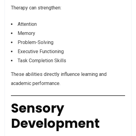
Therapy can strengthen:
Attention
Memory
Problem-Solving
Executive Functioning
Task Completion Skills
These abilities directly influence learning and
academic performance.
Sensory
Development