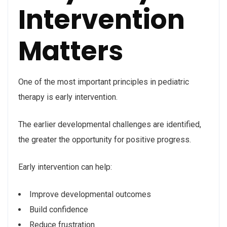
Intervention
Matters
One of the most important principles in pediatric
therapy is early intervention.
The earlier developmental challenges are identified,
the greater the opportunity for positive progress.
Early intervention can help:
Improve developmental outcomes
Build confidence
Reduce frustration