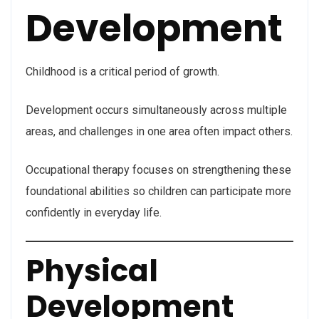
Development
Childhood is a critical period of growth.
Development occurs simultaneously across multiple
areas, and challenges in one area often impact others.
Occupational therapy focuses on strengthening these
foundational abilities so children can participate more
confidently in everyday life.
Physical
Development