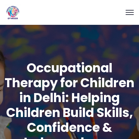
Occupational
Therapy for Children
in Delhi: Helping
Children Build Skills,
Confidence &