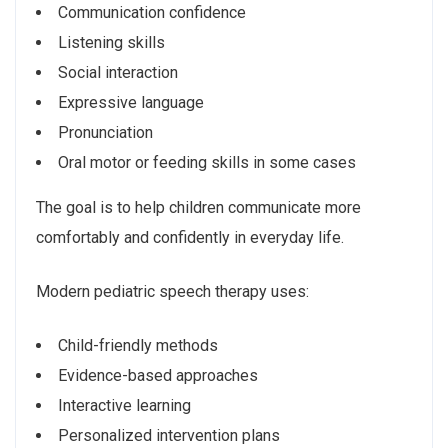
Communication confidence
Listening skills
Social interaction
Expressive language
Pronunciation
Oral motor or feeding skills in some cases
The goal is to help children communicate more
comfortably and confidently in everyday life.
Modern pediatric speech therapy uses:
Child-friendly methods
Evidence-based approaches
Interactive learning
Personalized intervention plans