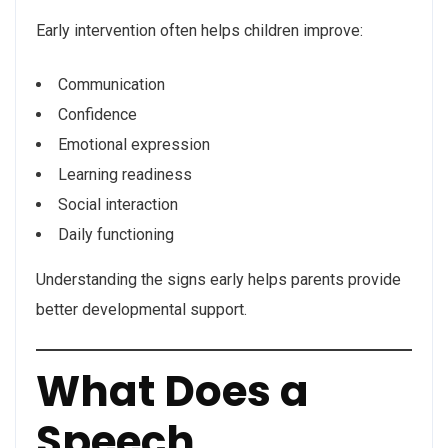
Early intervention often helps children improve:
Communication
Confidence
Emotional expression
Learning readiness
Social interaction
Daily functioning
Understanding the signs early helps parents provide
better developmental support.
What Does a
Speech