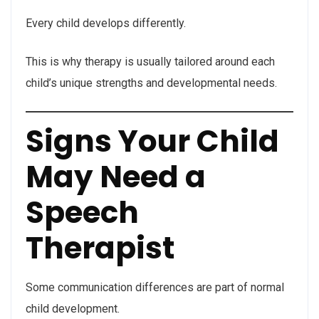
Every child develops differently.
This is why therapy is usually tailored around each
child’s unique strengths and developmental needs.
Signs Your Child
May Need a
Speech
Therapist
Some communication differences are part of normal
child development.