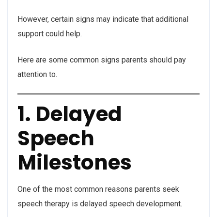
However, certain signs may indicate that additional
support could help.
Here are some common signs parents should pay
attention to.
1. Delayed
Speech
Milestones
One of the most common reasons parents seek
speech therapy is delayed speech development.