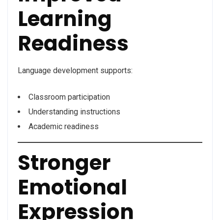
Learning
Readiness
Language development supports:
Classroom participation
Understanding instructions
Academic readiness
Stronger
Emotional
Expression