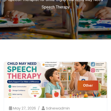
Speech Therapy
Other
May 27, 2026
Sdnewadmin