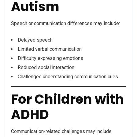
Autism
Speech or communication differences may include:
Delayed speech
Limited verbal communication
Difficulty expressing emotions
Reduced social interaction
Challenges understanding communication cues
For Children with
ADHD
Communication-related challenges may include: