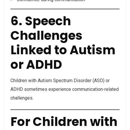
6. Speech
Challenges
Linked to Autism
or ADHD
Children with Autism Spectrum Disorder (ASD) or
ADHD sometimes experience communication-related
challenges.
For Children with