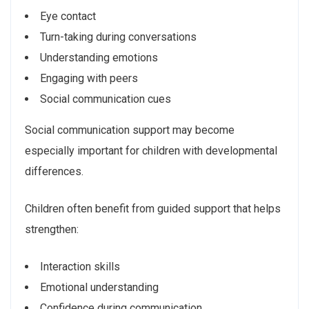
Eye contact
Turn-taking during conversations
Understanding emotions
Engaging with peers
Social communication cues
Social communication support may become
especially important for children with developmental
differences.
Children often benefit from guided support that helps
strengthen:
Interaction skills
Emotional understanding
Confidence during communication