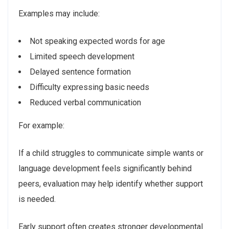
Examples may include:
Not speaking expected words for age
Limited speech development
Delayed sentence formation
Difficulty expressing basic needs
Reduced verbal communication
For example:
If a child struggles to communicate simple wants or
language development feels significantly behind
peers, evaluation may help identify whether support
is needed.
Early support often creates stronger developmental