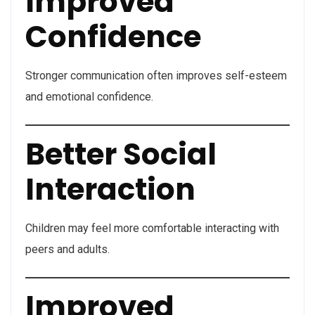
Improved
Confidence
Stronger communication often improves self-esteem
and emotional confidence.
Better Social
Interaction
Children may feel more comfortable interacting with
peers and adults.
Improved