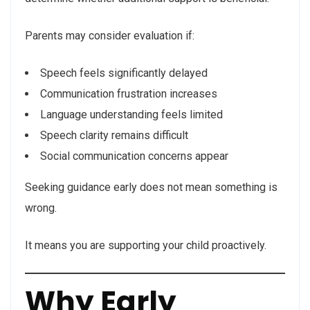
Parents may consider evaluation if:
Speech feels significantly delayed
Communication frustration increases
Language understanding feels limited
Speech clarity remains difficult
Social communication concerns appear
Seeking guidance early does not mean something is
wrong.
It means you are supporting your child proactively.
Why Early