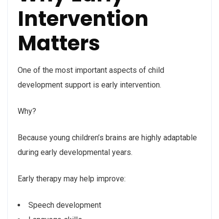
Intervention
Matters
One of the most important aspects of child
development support is early intervention.
Why?
Because young children’s brains are highly adaptable
during early developmental years.
Early therapy may help improve:
Speech development