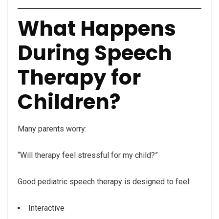
What Happens
During Speech
Therapy for
Children?
Many parents worry:
“Will therapy feel stressful for my child?”
Good pediatric speech therapy is designed to feel:
Interactive