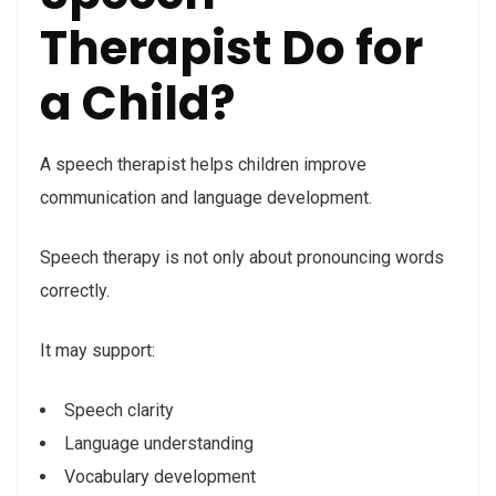
Therapist Do for
a Child?
A speech therapist helps children improve
communication and language development.
Speech therapy is not only about pronouncing words
correctly.
It may support:
Speech clarity
Language understanding
Vocabulary development