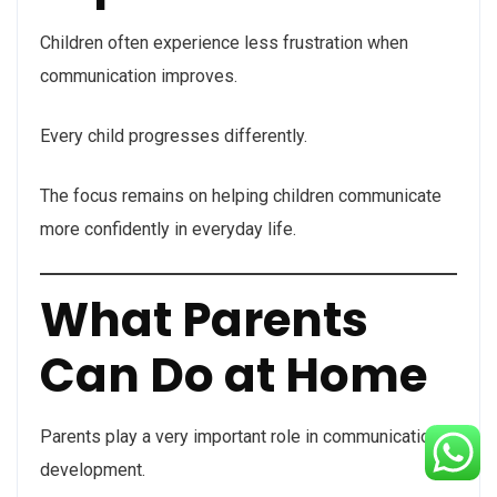
Children often experience less frustration when
communication improves.
Every child progresses differently.
The focus remains on helping children communicate
more confidently in everyday life.
What Parents
Can Do at Home
Parents play a very important role in communication
development.