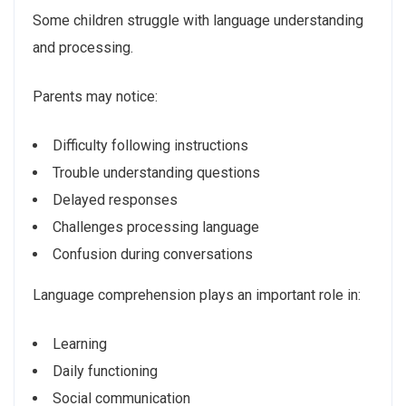
Some children struggle with language understanding
and processing.
Parents may notice:
Difficulty following instructions
Trouble understanding questions
Delayed responses
Challenges processing language
Confusion during conversations
Language comprehension plays an important role in:
Learning
Daily functioning
Social communication