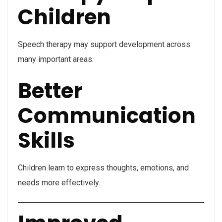
Children
Speech therapy may support development across
many important areas.
Better
Communication
Skills
Children learn to express thoughts, emotions, and
needs more effectively.