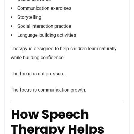
Communication exercises
Storytelling
Social interaction practice
Language-building activities
Therapy is designed to help children learn naturally
while building confidence.
The focus is not pressure.
The focus is communication growth.
How Speech
Therapy Helps