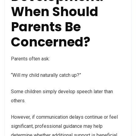
When Should
Parents Be
Concerned?
Parents often ask:
“Will my child naturally catch up?”
Some children simply develop speech later than
others.
However, if communication delays continue or feel
significant, professional guidance may help
determine whether additional support is beneficial.