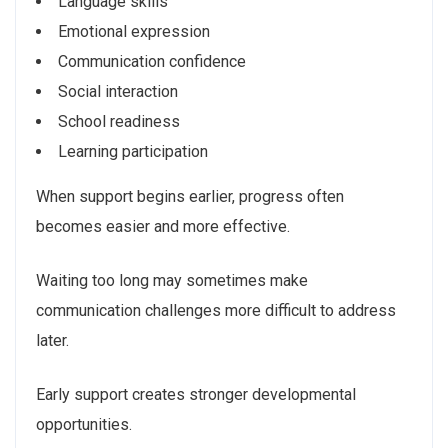
Language skills
Emotional expression
Communication confidence
Social interaction
School readiness
Learning participation
When support begins earlier, progress often
becomes easier and more effective.
Waiting too long may sometimes make
communication challenges more difficult to address
later.
Early support creates stronger developmental
opportunities.