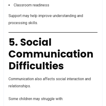
Classroom readiness
Support may help improve understanding and
processing skills.
5. Social
Communication
Difficulties
Communication also affects social interaction and
relationships.
Some children may struggle with: