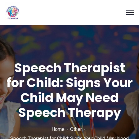
Speech Therapist
for Child: Signs Your
Child May Need
Speech Therapy
Home
Other
Speech Therapist for Child: Signs Your Child May Need