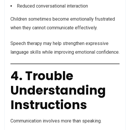
Reduced conversational interaction
Children sometimes become emotionally frustrated
when they cannot communicate effectively.
Speech therapy may help strengthen expressive
language skills while improving emotional confidence.
4. Trouble
Understanding
Instructions
Communication involves more than speaking.