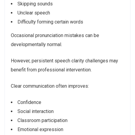
Skipping sounds
Unclear speech
Difficulty forming certain words
Occasional pronunciation mistakes can be
developmentally normal.
However, persistent speech clarity challenges may
benefit from professional intervention.
Clear communication often improves:
Confidence
Social interaction
Classroom participation
Emotional expression