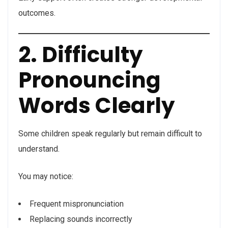
outcomes.
2. Difficulty
Pronouncing
Words Clearly
Some children speak regularly but remain difficult to
understand.
You may notice:
Frequent mispronunciation
Replacing sounds incorrectly