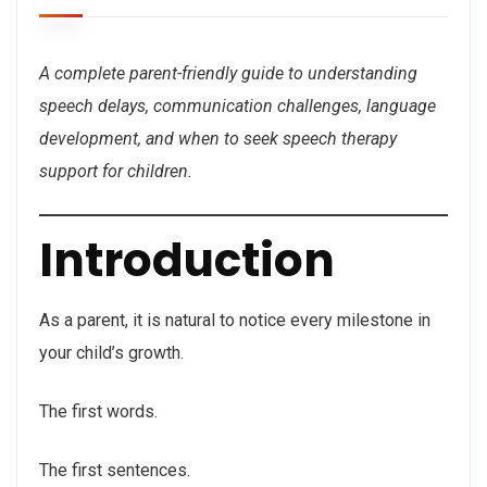
A complete parent-friendly guide to understanding
speech delays, communication challenges, language
development, and when to seek speech therapy
support for children.
Introduction
As a parent, it is natural to notice every milestone in
your child’s growth.
The first words.
The first sentences.