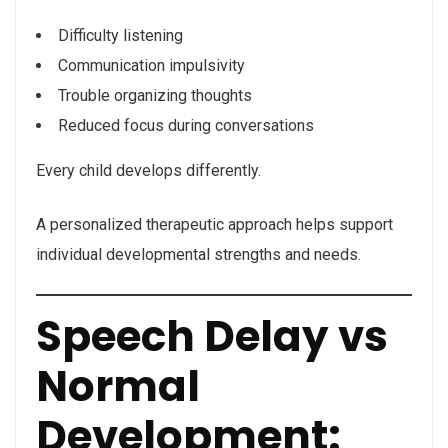
Difficulty listening
Communication impulsivity
Trouble organizing thoughts
Reduced focus during conversations
Every child develops differently.
A personalized therapeutic approach helps support
individual developmental strengths and needs.
Speech Delay vs
Normal
Development: