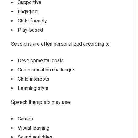
Supportive
Engaging
Child-friendly
Play-based
Sessions are often personalized according to:
Developmental goals
Communication challenges
Child interests
Learning style
Speech therapists may use:
Games
Visual learning
Sound activities