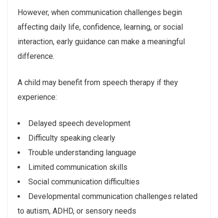
However, when communication challenges begin
affecting daily life, confidence, learning, or social
interaction, early guidance can make a meaningful
difference.
A child may benefit from speech therapy if they
experience:
Delayed speech development
Difficulty speaking clearly
Trouble understanding language
Limited communication skills
Social communication difficulties
Developmental communication challenges related
to autism, ADHD, or sensory needs