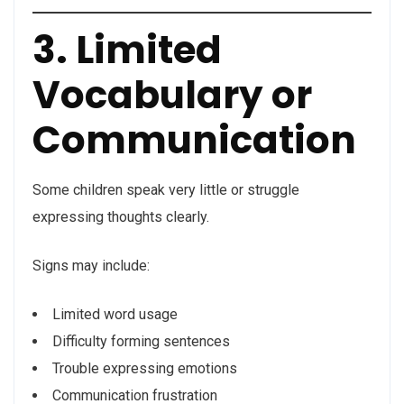
3. Limited
Vocabulary or
Communication
Some children speak very little or struggle
expressing thoughts clearly.
Signs may include:
Limited word usage
Difficulty forming sentences
Trouble expressing emotions
Communication frustration