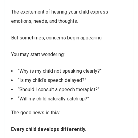
The excitement of hearing your child express
emotions, needs, and thoughts.
But sometimes, concerns begin appearing.
You may start wondering:
“Why is my child not speaking clearly?”
“Is my child’s speech delayed?”
“Should I consult a speech therapist?”
“Will my child naturally catch up?”
The good news is this:
Every child develops differently.